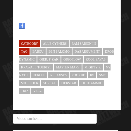
CATEGORY
ALLE CYPHERS
RAM SAISON III
TAG
BABOU
BEN SALOMO
DAS ARGUMENT
DROB
DYNAMIC
GIER. P-ZAK
GIGOFLOW
KOOL SAVAS
KRAWALL TOURIST
MASTER MARV
MIGHTY P.
NY
NATIF
PERCEE
RELAXSES
ROOKIIE
RV
SMC
SOULROCK
SUREAL
TIERSTAR
TIGHTAMMIC
TRIZ
VECZ