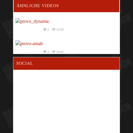
ÄHNLICHE VIDEOS
1
3149
1
2642
SOCIAL