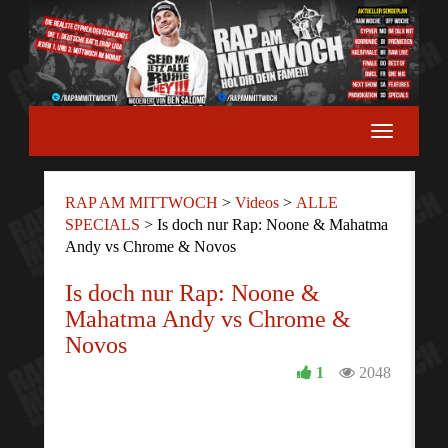
RAP AM MITTWOCH
>
Videos
>
ALLE
SPECIALS
>
Is doch nur Rap: Noone & Mahatma
Andy vs Chrome & Novos
Is doch nur Rap: Noone &
Mahatma Andy vs Chrome &
Novos
1
2048