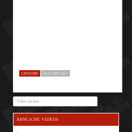
CATEGORY
ALLE SPECIALS
ÄHNLICHE VIDEOS