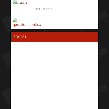
1
3367
1
2975
SOCIAL