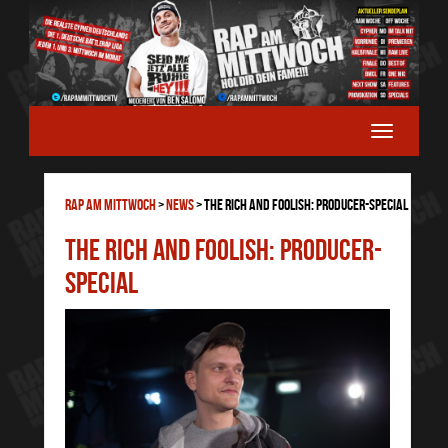
RAP AM MITTWOCH
>
News
>
The Rich And Foolish: Producer-Special
The Rich And Foolish: Producer-
Special